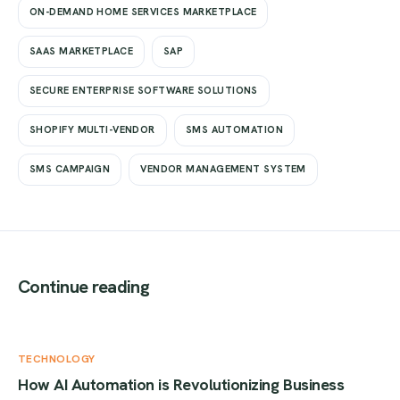
ON-DEMAND HOME SERVICES MARKETPLACE
SAAS MARKETPLACE
SAP
SECURE ENTERPRISE SOFTWARE SOLUTIONS
SHOPIFY MULTI-VENDOR
SMS AUTOMATION
SMS CAMPAIGN
VENDOR MANAGEMENT SYSTEM
Continue reading
TECHNOLOGY
How AI Automation is Revolutionizing Business