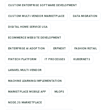
CUSTOM ENTERPRISE SOFTWARE DEVELOPMENT
CUSTOM MULTI-VENDOR MARKETPLACE
DATA MIGRATION
DIGITAL HOME SERVICE USA
ECOMMERCE WEBSITE DEVELOPMENT
ENTERPRISE AI ADOPTION
ERPNEXT
FASHION RETAIL
FINTECH PLATFORM
IT PROCESSES
KUBERNETS
LARAVEL MULTI-VENDOR
MACHINE LEARNING IMPLEMENTATION
MARKETPLACE MOBILE APP
MLOPS
NODE.JS MARKETPLACE