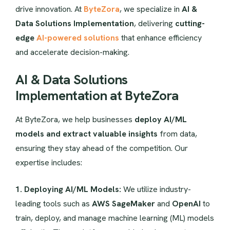
drive innovation. At
ByteZora
, we specialize in
AI &
Data Solutions Implementation
, delivering
cutting-
edge
AI-powered solutions
that enhance efficiency
and accelerate decision-making.
AI & Data Solutions
Implementation at ByteZora
At ByteZora, we help businesses
deploy AI/ML
models and extract valuable insights
from data,
ensuring they stay ahead of the competition. Our
expertise includes:
1. Deploying AI/ML Models:
We utilize industry-
leading tools such as
AWS SageMaker
and
OpenAI
to
train, deploy, and manage machine learning (ML) models