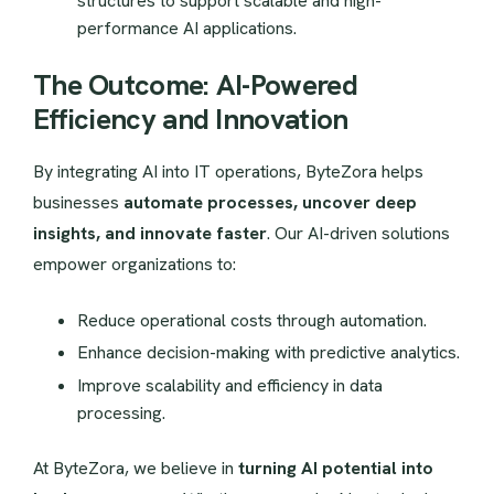
structures to support scalable and high-
performance AI applications.
The Outcome: AI-Powered
Efficiency and Innovation
By integrating AI into IT operations, ByteZora helps
businesses
automate processes, uncover deep
insights, and innovate faster
. Our AI-driven solutions
empower organizations to:
Reduce operational costs through automation.
Enhance decision-making with predictive analytics.
Improve scalability and efficiency in data
processing.
At ByteZora, we believe in
turning AI potential into