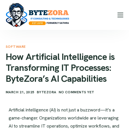
How it Works
Expertise
SOFTWARE
Hire Us
How Artificial Intelligence is
Blog
Transforming IT Processes:
Contact
ByteZora’s AI Capabilities
Message Us
MARCH 21, 2025
BYTEZORA
NO COMMENTS YET
Contact Us
Artificial intelligence (AI) is not just a buzzword—it’s a
game-changer. Organizations worldwide are leveraging
AI to streamline IT operations, optimize workflows, and