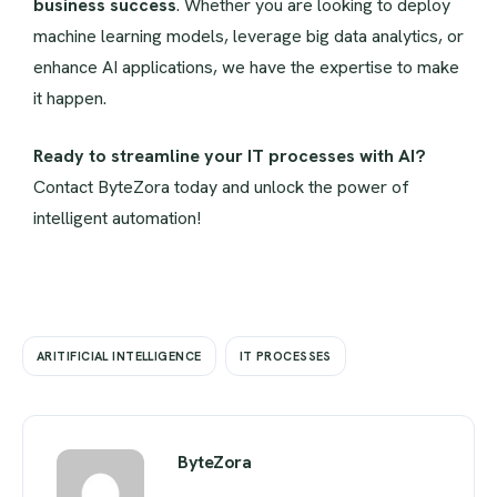
business success
. Whether you are looking to deploy
machine learning models, leverage big data analytics, or
enhance AI applications, we have the expertise to make
it happen.
Ready to streamline your IT processes with AI?
Contact ByteZora today and unlock the power of
intelligent automation!
ARITIFICIAL INTELLIGENCE
IT PROCESSES
ByteZora