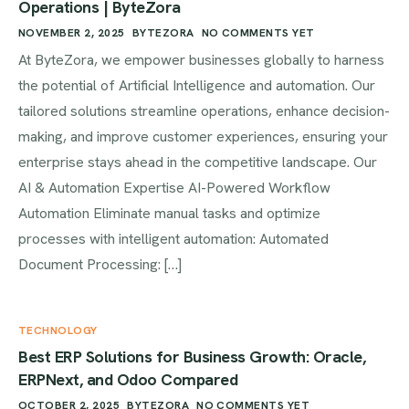
Operations | ByteZora
NOVEMBER 2, 2025
BYTEZORA
NO COMMENTS YET
At ByteZora, we empower businesses globally to harness
the potential of Artificial Intelligence and automation. Our
tailored solutions streamline operations, enhance decision-
making, and improve customer experiences, ensuring your
enterprise stays ahead in the competitive landscape. Our
AI & Automation Expertise AI-Powered Workflow
Automation Eliminate manual tasks and optimize
processes with intelligent automation: Automated
Document Processing: […]
TECHNOLOGY
Best ERP Solutions for Business Growth: Oracle,
ERPNext, and Odoo Compared
OCTOBER 2, 2025
BYTEZORA
NO COMMENTS YET