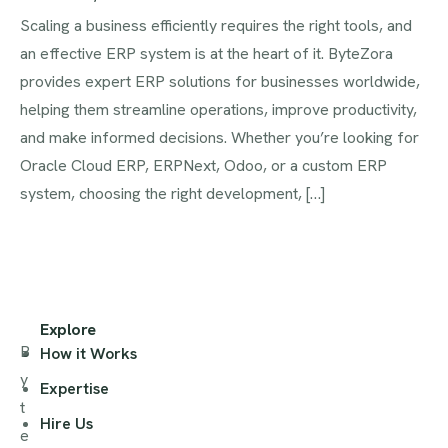
Scaling a business efficiently requires the right tools, and
an effective ERP system is at the heart of it. ByteZora
provides expert ERP solutions for businesses worldwide,
helping them streamline operations, improve productivity,
and make informed decisions. Whether you’re looking for
Oracle Cloud ERP, ERPNext, Odoo, or a custom ERP
system, choosing the right development, […]
Explore
B
How it Works
y
Expertise
t
Hire Us
e