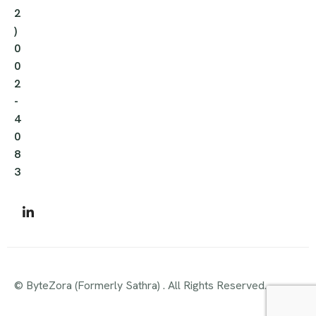
2
)
0
0
2
-
4
0
8
3
© ByteZora (Formerly Sathra) . All Rights Reserved.