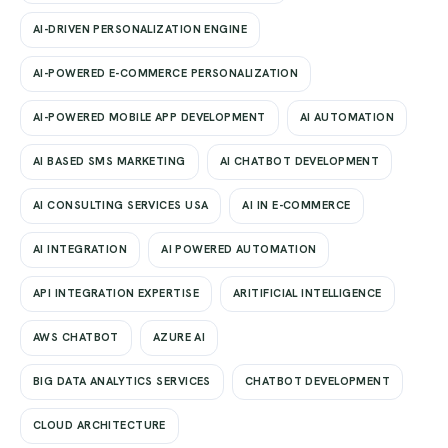
AI-DRIVEN PERSONALIZATION ENGINE
AI-POWERED E-COMMERCE PERSONALIZATION
AI-POWERED MOBILE APP DEVELOPMENT
AI AUTOMATION
AI BASED SMS MARKETING
AI CHATBOT DEVELOPMENT
AI CONSULTING SERVICES USA
AI IN E-COMMERCE
AI INTEGRATION
AI POWERED AUTOMATION
API INTEGRATION EXPERTISE
ARITIFICIAL INTELLIGENCE
AWS CHATBOT
AZURE AI
BIG DATA ANALYTICS SERVICES
CHATBOT DEVELOPMENT
CLOUD ARCHITECTURE