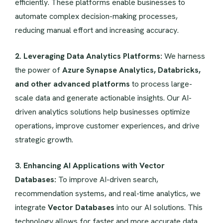
efficiently. These platforms enable businesses to
automate complex decision-making processes,
reducing manual effort and increasing accuracy.
2. Leveraging Data Analytics Platforms:
We harness
the power of
Azure Synapse Analytics, Databricks,
and other advanced platforms
to process large-
scale data and generate actionable insights. Our AI-
driven analytics solutions help businesses optimize
operations, improve customer experiences, and drive
strategic growth.
3. Enhancing AI Applications with Vector
Databases:
To improve AI-driven search,
recommendation systems, and real-time analytics, we
integrate
Vector Databases
into our AI solutions. This
technology allows for faster and more accurate data