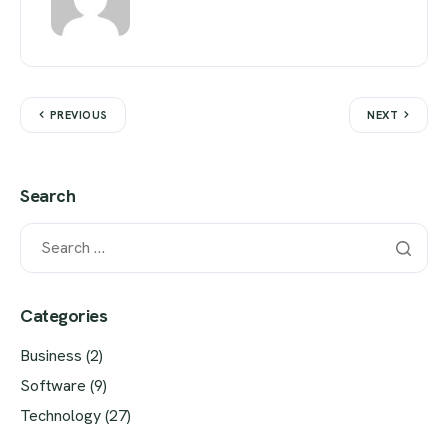
PREVIOUS
NEXT
Search
Categories
Business
(2)
Software
(9)
Technology
(27)