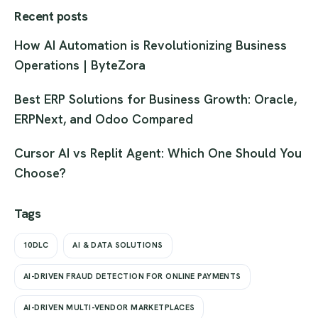
Recent posts
How AI Automation is Revolutionizing Business
Operations | ByteZora
Best ERP Solutions for Business Growth: Oracle,
ERPNext, and Odoo Compared
Cursor AI vs Replit Agent: Which One Should You
Choose?
Tags
10DLC
AI & DATA SOLUTIONS
AI-DRIVEN FRAUD DETECTION FOR ONLINE PAYMENTS
AI-DRIVEN MULTI-VENDOR MARKETPLACES