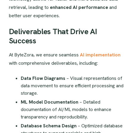
retrieval, leading to
enhanced AI performance
and
better user experiences.
Deliverables That Drive AI
Success
At ByteZora, we ensure seamless
AI implementation
with comprehensive deliverables, including:
Data Flow Diagrams
– Visual representations of
data movement to ensure efficient processing and
storage.
ML Model Documentation
– Detailed
documentation of AI/ML models to enhance
transparency and reproducibility.
Database Schema Design
– Optimized database