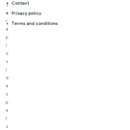
Contact
Z
o
Privacy policy
r
Terms and conditions
a
p
r
o
v
i
d
e
s
p
e
r
s