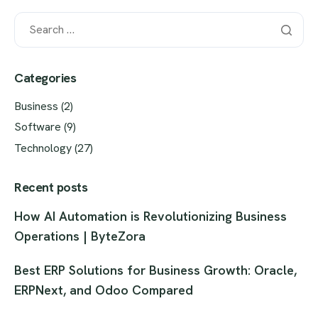
Categories
Business
(2)
Software
(9)
Technology
(27)
Recent posts
How AI Automation is Revolutionizing Business
Operations | ByteZora
Best ERP Solutions for Business Growth: Oracle,
ERPNext, and Odoo Compared