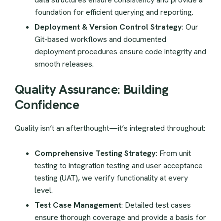
foundation for efficient querying and reporting.
Deployment & Version Control Strategy
: Our
Git-based workflows and documented
deployment procedures ensure code integrity and
smooth releases.
Quality Assurance: Building
Confidence
Quality isn’t an afterthought—it’s integrated throughout:
Comprehensive Testing Strategy
: From unit
testing to integration testing and user acceptance
testing (UAT), we verify functionality at every
level.
Test Case Management
: Detailed test cases
ensure thorough coverage and provide a basis for