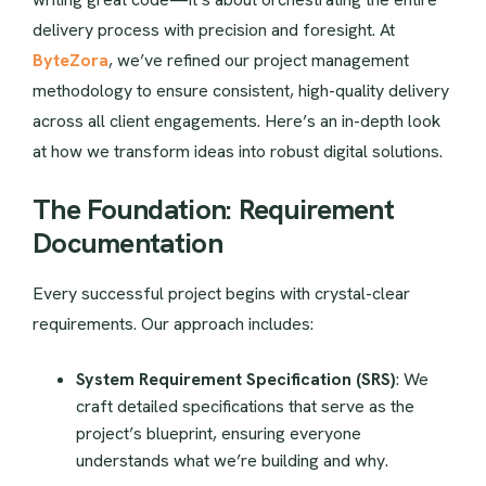
delivery process with precision and foresight. At
ByteZora
, we’ve refined our project management
methodology to ensure consistent, high-quality delivery
across all client engagements. Here’s an in-depth look
at how we transform ideas into robust digital solutions.
The Foundation: Requirement
Documentation
Every successful project begins with crystal-clear
requirements. Our approach includes:
System Requirement Specification (SRS)
: We
craft detailed specifications that serve as the
project’s blueprint, ensuring everyone
understands what we’re building and why.