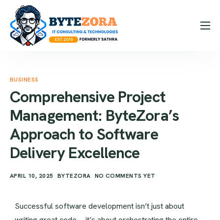
How it Works
Expertise
BUSINESS
Hire Us
Comprehensive Project
Blog
Management: ByteZora’s
Contact
Approach to Software
Message Us
Delivery Excellence
Contact Us
APRIL 10, 2025
BYTEZORA
NO COMMENTS YET
Successful software development isn’t just about
writing great code—it’s about orchestrating the entire