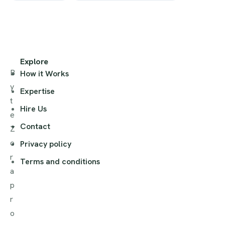
Explore
B
How it Works
y
Expertise
t
Hire Us
e
Contact
Z
o
Privacy policy
r
Terms and conditions
a
p
r
o