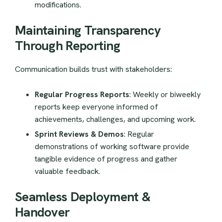
modifications.
Maintaining Transparency
Through Reporting
Communication builds trust with stakeholders:
Regular Progress Reports
: Weekly or biweekly
reports keep everyone informed of
achievements, challenges, and upcoming work.
Sprint Reviews & Demos
: Regular
demonstrations of working software provide
tangible evidence of progress and gather
valuable feedback.
Seamless Deployment &
Handover