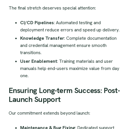
The final stretch deserves special attention:
CI/CD Pipelines
: Automated testing and
deployment reduce errors and speed up delivery.
Knowledge Transfer
: Complete documentation
and credential management ensure smooth
transitions.
User Enablement
: Training materials and user
manuals help end-users maximize value from day
one.
Ensuring Long-term Success: Post-
Launch Support
Our commitment extends beyond launch:
Maintenance & Bug Fixing
: Dedicated support