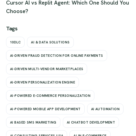
Cursor AI vs Replit Agent: Which One Should You
Choose?
Tags
10DLC
AI & DATA SOLUTIONS
AI-DRIVEN FRAUD DETECTION FOR ONLINE PAYMENTS
AI-DRIVEN MULTI-VENDOR MARKETPLACES
AI-DRIVEN PERSONALIZATION ENGINE
AI-POWERED E-COMMERCE PERSONALIZATION
AI-POWERED MOBILE APP DEVELOPMENT
AI AUTOMATION
AI BASED SMS MARKETING
AI CHATBOT DEVELOPMENT
AI CONSULTING SERVICES USA
AI IN E-COMMERCE