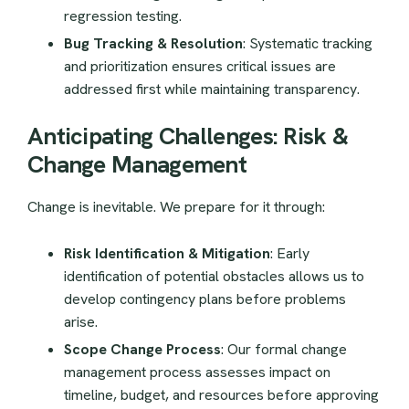
regression testing.
Bug Tracking & Resolution
: Systematic tracking
and prioritization ensures critical issues are
addressed first while maintaining transparency.
Anticipating Challenges: Risk &
Change Management
Change is inevitable. We prepare for it through:
Risk Identification & Mitigation
: Early
identification of potential obstacles allows us to
develop contingency plans before problems
arise.
Scope Change Process
: Our formal change
management process assesses impact on
timeline, budget, and resources before approving