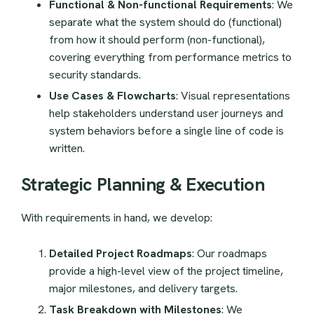
Functional & Non-functional Requirements
: We
separate what the system should do (functional)
from how it should perform (non-functional),
covering everything from performance metrics to
security standards.
Use Cases & Flowcharts
: Visual representations
help stakeholders understand user journeys and
system behaviors before a single line of code is
written.
Strategic Planning & Execution
With requirements in hand, we develop:
Detailed Project Roadmaps
: Our roadmaps
provide a high-level view of the project timeline,
major milestones, and delivery targets.
Task Breakdown with Milestones
: We