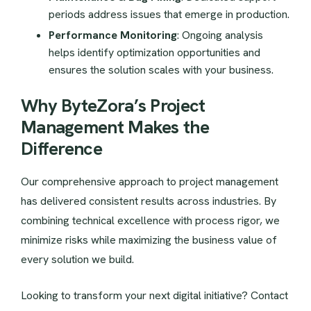
periods address issues that emerge in production.
Performance Monitoring
: Ongoing analysis
helps identify optimization opportunities and
ensures the solution scales with your business.
Why ByteZora’s Project
Management Makes the
Difference
Our comprehensive approach to project management
has delivered consistent results across industries. By
combining technical excellence with process rigor, we
minimize risks while maximizing the business value of
every solution we build.
Looking to transform your next digital initiative? Contact