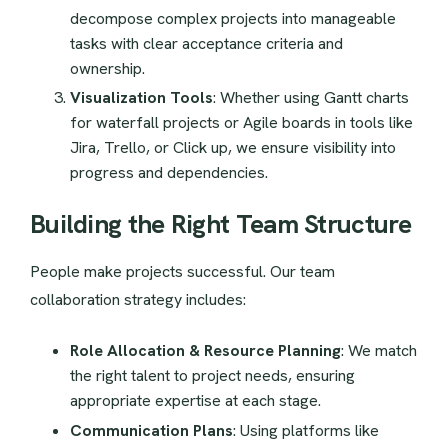
decompose complex projects into manageable
tasks with clear acceptance criteria and
ownership.
Visualization Tools
: Whether using Gantt charts
for waterfall projects or Agile boards in tools like
Jira, Trello, or Click up, we ensure visibility into
progress and dependencies.
Building the Right Team Structure
People make projects successful. Our team
collaboration strategy includes:
Role Allocation & Resource Planning
: We match
the right talent to project needs, ensuring
appropriate expertise at each stage.
Communication Plans
: Using platforms like