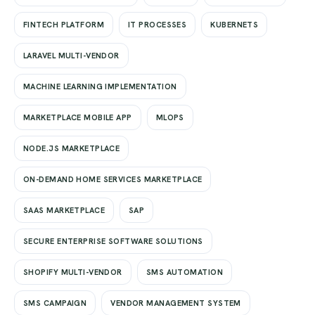
FINTECH PLATFORM
IT PROCESSES
KUBERNETS
LARAVEL MULTI-VENDOR
MACHINE LEARNING IMPLEMENTATION
MARKETPLACE MOBILE APP
MLOPS
NODE.JS MARKETPLACE
ON-DEMAND HOME SERVICES MARKETPLACE
SAAS MARKETPLACE
SAP
SECURE ENTERPRISE SOFTWARE SOLUTIONS
SHOPIFY MULTI-VENDOR
SMS AUTOMATION
SMS CAMPAIGN
VENDOR MANAGEMENT SYSTEM