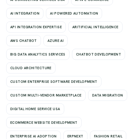
AI INTEGRATION
AI POWERED AUTOMATION
API INTEGRATION EXPERTISE
ARITIFICIAL INTELLIGENCE
AWS CHATBOT
AZURE AI
BIG DATA ANALYTICS SERVICES
CHATBOT DEVELOPMENT
CLOUD ARCHITECTURE
CUSTOM ENTERPRISE SOFTWARE DEVELOPMENT
CUSTOM MULTI-VENDOR MARKETPLACE
DATA MIGRATION
DIGITAL HOME SERVICE USA
ECOMMERCE WEBSITE DEVELOPMENT
ENTERPRISE AI ADOPTION
ERPNEXT
FASHION RETAIL