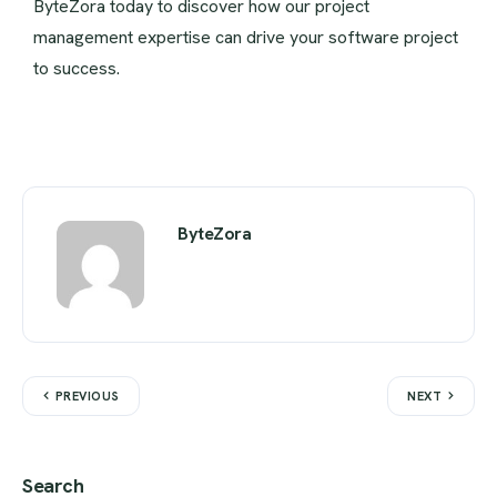
ByteZora today to discover how our project
management expertise can drive your software project
to success.
ByteZora
PREVIOUS
NEXT
Search