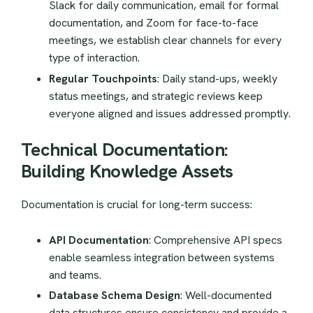
Slack for daily communication, email for formal
documentation, and Zoom for face-to-face
meetings, we establish clear channels for every
type of interaction.
Regular Touchpoints
: Daily stand-ups, weekly
status meetings, and strategic reviews keep
everyone aligned and issues addressed promptly.
Technical Documentation:
Building Knowledge Assets
Documentation is crucial for long-term success:
API Documentation
: Comprehensive API specs
enable seamless integration between systems
and teams.
Database Schema Design
: Well-documented
data structures ensure consistency and provide a