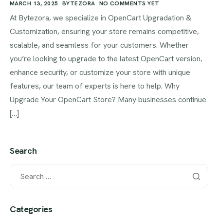
MARCH 13, 2025
BYTEZORA
NO COMMENTS YET
At Bytezora, we specialize in OpenCart Upgradation &
Customization, ensuring your store remains competitive,
scalable, and seamless for your customers. Whether
you’re looking to upgrade to the latest OpenCart version,
enhance security, or customize your store with unique
features, our team of experts is here to help. Why
Upgrade Your OpenCart Store? Many businesses continue
[…]
Search
Categories