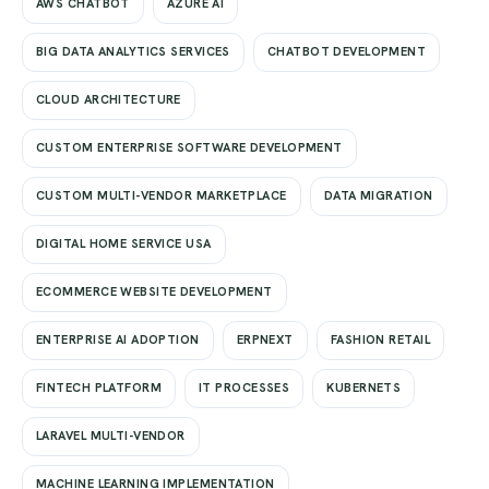
AWS CHATBOT
AZURE AI
BIG DATA ANALYTICS SERVICES
CHATBOT DEVELOPMENT
CLOUD ARCHITECTURE
CUSTOM ENTERPRISE SOFTWARE DEVELOPMENT
CUSTOM MULTI-VENDOR MARKETPLACE
DATA MIGRATION
DIGITAL HOME SERVICE USA
ECOMMERCE WEBSITE DEVELOPMENT
ENTERPRISE AI ADOPTION
ERPNEXT
FASHION RETAIL
FINTECH PLATFORM
IT PROCESSES
KUBERNETS
LARAVEL MULTI-VENDOR
MACHINE LEARNING IMPLEMENTATION