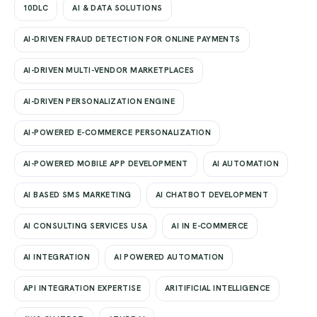
10DLC
AI & DATA SOLUTIONS
AI-DRIVEN FRAUD DETECTION FOR ONLINE PAYMENTS
AI-DRIVEN MULTI-VENDOR MARKETPLACES
AI-DRIVEN PERSONALIZATION ENGINE
AI-POWERED E-COMMERCE PERSONALIZATION
AI-POWERED MOBILE APP DEVELOPMENT
AI AUTOMATION
AI BASED SMS MARKETING
AI CHATBOT DEVELOPMENT
AI CONSULTING SERVICES USA
AI IN E-COMMERCE
AI INTEGRATION
AI POWERED AUTOMATION
API INTEGRATION EXPERTISE
ARITIFICIAL INTELLIGENCE