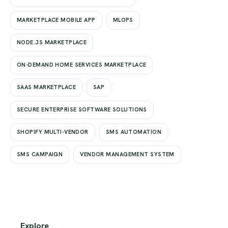
MARKETPLACE MOBILE APP
MLOPS
NODE.JS MARKETPLACE
ON-DEMAND HOME SERVICES MARKETPLACE
SAAS MARKETPLACE
SAP
SECURE ENTERPRISE SOFTWARE SOLUTIONS
SHOPIFY MULTI-VENDOR
SMS AUTOMATION
SMS CAMPAIGN
VENDOR MANAGEMENT SYSTEM
Explore