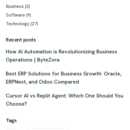
Business
(2)
Software
(9)
Technology
(27)
Recent posts
How AI Automation is Revolutionizing Business
Operations | ByteZora
Best ERP Solutions for Business Growth: Oracle,
ERPNext, and Odoo Compared
Cursor AI vs Replit Agent: Which One Should You
Choose?
Tags