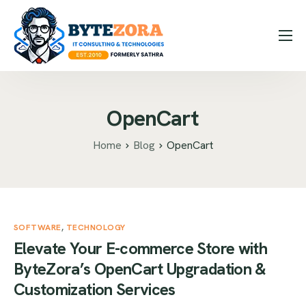
How it Works
Expertise
OpenCart
Hire Us
Blog
Home
Blog
OpenCart
Contact
Message Us
SOFTWARE
Contact Us
,
TECHNOLOGY
Elevate Your E-commerce Store with
ByteZora’s OpenCart Upgradation &
Customization Services