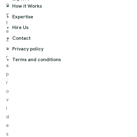
B
How it Works
y
Expertise
t
Hire Us
e
Contact
Z
o
Privacy policy
r
Terms and conditions
a
p
r
o
v
i
d
e
s